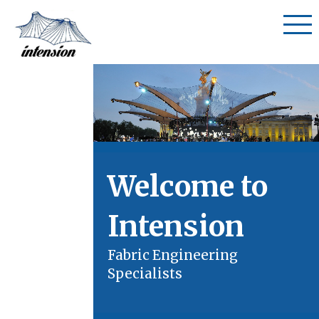
Welcome to
Intension
Fabric Engineering
Specialists