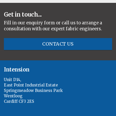
Get in touch...
Fill in our enquiry form or call us to arrange a
consultation with our expert fabric engineers.
CONTACT US
Intension
Unit D14,
East Point Industrial Estate
Springmeadow Business Park
Wentloog
Cardiff CF3 2ES