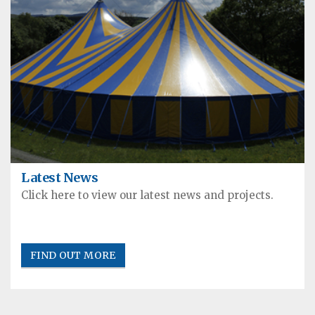
Latest News
Click here to view our latest news and projects.
FIND OUT MORE