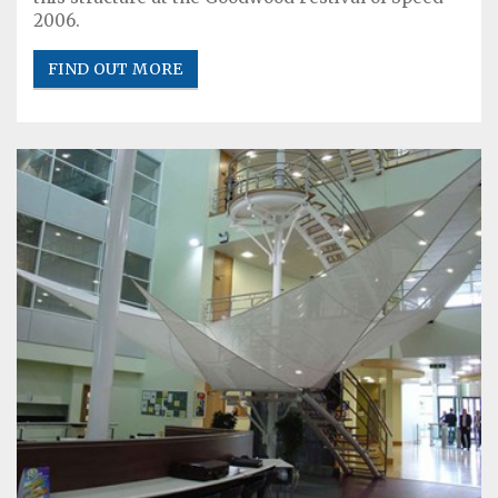
2006.
FIND OUT MORE