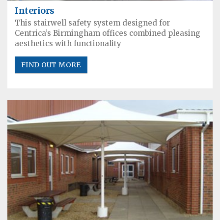
Interiors
This stairwell safety system designed for
Centrica’s Birmingham offices combined pleasing
aesthetics with functionality
FIND OUT MORE