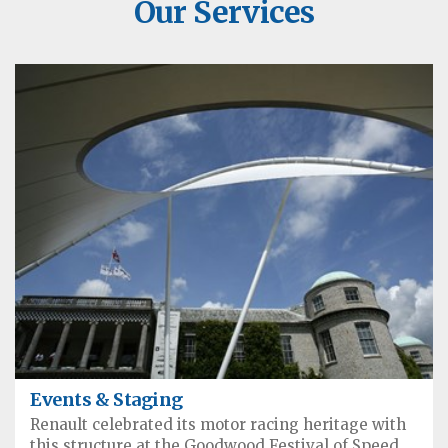
Our Services
Events & Staging
Renault celebrated its motor racing heritage with
this structure at the Goodwood Festival of Speed