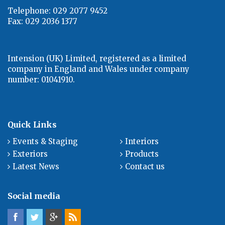
Telephone: 029 2077 9452
Fax: 029 2036 1377
Intension (UK) Limited, registered as a limited
company in England and Wales under company
number: 01041910.
Quick Links
Events & Staging
Interiors
Exteriors
Products
Latest News
Contact us
Social media