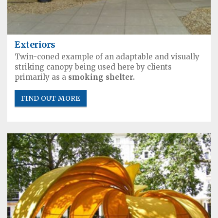
Exteriors
Twin-coned example of an adaptable and visually
striking canopy being used here by clients
primarily as a
smoking shelter.
FIND OUT MORE