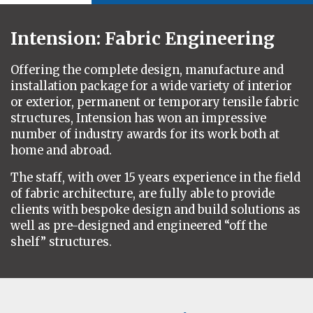
Intension: Fabric Engineering
Offering the complete design, manufacture and
installation package for a wide variety of interior
or exterior, permanent or temporary tensile fabric
structures, Intension has won an impressive
number of industry awards for its work both at
home and abroad.
The staff, with over 15 years experience in the field
of fabric architecture, are fully able to provide
clients with bespoke design and build solutions as
well as pre-designed and engineered “off the
shelf” structures
.