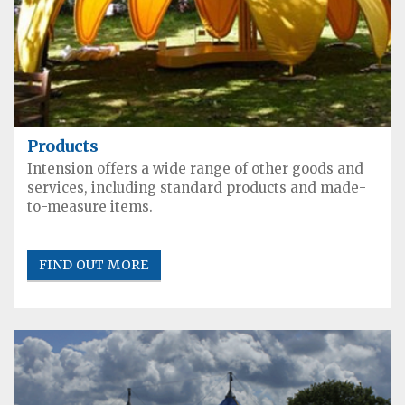
Products
Intension offers a wide range of other goods and
services, including standard products and made-
to-measure items.
FIND OUT MORE