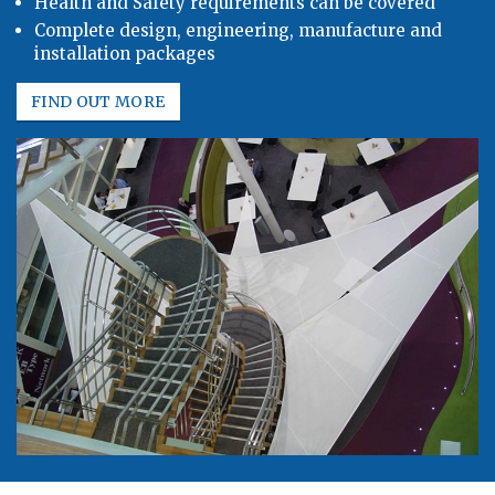
Health and Safety requirements can be covered
Complete design, engineering, manufacture and
installation packages
FIND OUT MORE