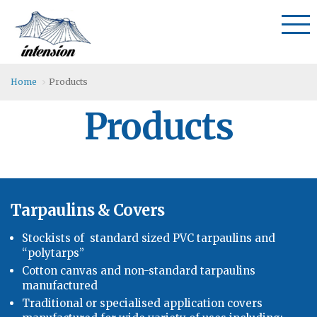
Home
Products
Products
Tarpaulins & Covers
Stockists of standard sized PVC tarpaulins and
“polytarps”
Cotton canvas and non-standard tarpaulins
manufactured
Traditional or specialised application covers