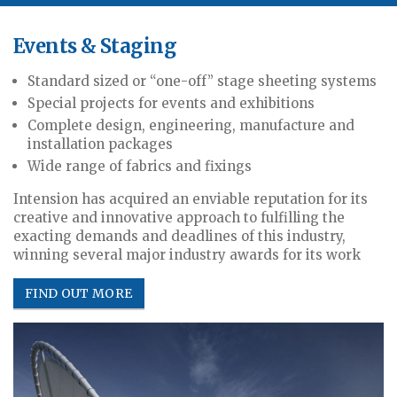
Events & Staging
Standard sized or “one-off” stage sheeting systems
Special projects for events and exhibitions
Complete design, engineering, manufacture and
installation packages
Wide range of fabrics and fixings
Intension has acquired an enviable reputation for its
creative and innovative approach to fulfilling the
exacting demands and deadlines of this industry,
winning several major industry awards for its work
FIND OUT MORE