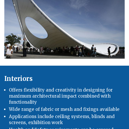
Interiors
Offers flexibility and creativity in designing for
maximum architectural impact combined with
functionality
Wide range of fabric or mesh and fixings available
Applications include ceiling systems, blinds and
screens, exhibition work