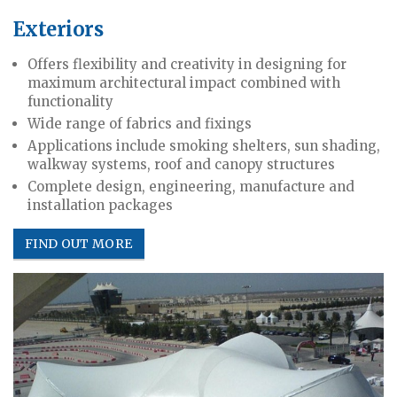
Exteriors
Offers flexibility and creativity in designing for
maximum architectural impact combined with
functionality
Wide range of fabrics and fixings
Applications include smoking shelters, sun shading,
walkway systems, roof and canopy structures
Complete design, engineering, manufacture and
installation packages
FIND OUT MORE