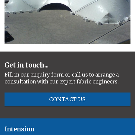
Get in touch...
Fill in our enquiry form or call us to arrange a
consultation with our expert fabric engineers.
CONTACT US
Intension