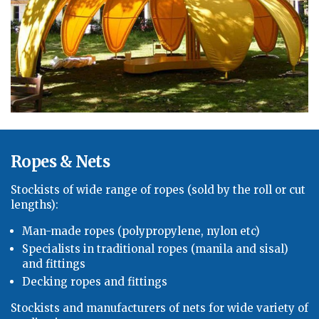
Ropes & Nets
Stockists of
wide
range of ropes (sold by the roll or cut
lengths):
Man-made ropes (polypropylene, nylon etc)
Specialists in traditional ropes (manila
and sisal)
and fittings
Decking ropes and fittings
Stockists and manufacturers of nets for
wide
variety of