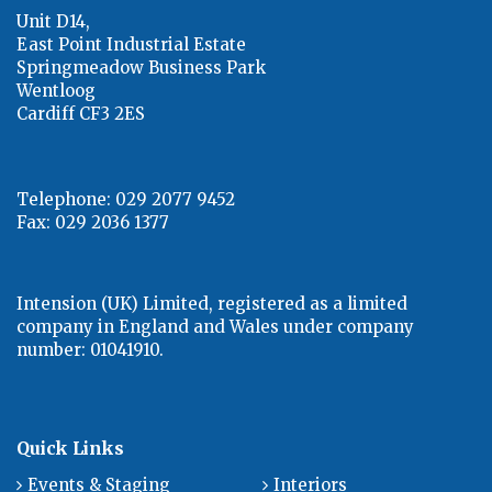
Unit D14,
East Point Industrial Estate
Springmeadow Business Park
Wentloog
Cardiff CF3 2ES
Telephone: 029 2077 9452
Fax: 029 2036 1377
Intension (UK) Limited, registered as a limited
company in England and Wales under company
number: 01041910.
Quick Links
Events & Staging
Interiors