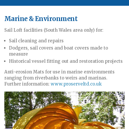
Marine & Environment
Sail Loft facilities (South Wales area only) for:
Sail cleaning and repairs
Dodgers, sail covers and boat covers made to
measure
Historical vessel fitting out and restoration projects
Anti-erosion Mats for use in marine environments
ranging from riverbanks to weirs and marinas.
Further information:
www.proserveltd.co.uk