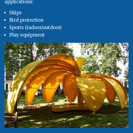
applications:
Skips
Bird protection
Sports (indoor/outdoor)
Play equipment