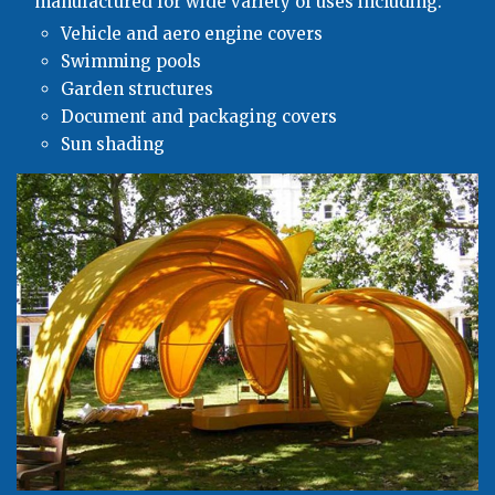
manufactured for wide variety of uses including:
Vehicle and aero engine covers
Swimming pools
Garden structures
Document and packaging covers
Sun shading